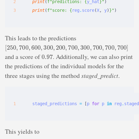
print
(
f
"predictions: 
{
y_hat
}
"
)
print
(
f
"score: 
{
reg
.
score
(
X
,
y
)
}
"
)
This leads to the predictions
[
250
,
700
,
600
,
300
,
200
,
700
,
300
,
700
,
700
,
700
]
0.97
and a score of
. Additionally, we can also print
the predictions of the individual models for the
three stages using the method
staged_predict
.
staged_predictions
=
[
p
for
p
in
reg
.
staged
This yields to