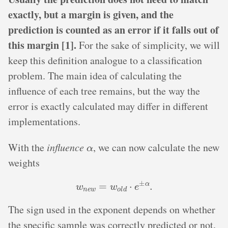
exactly, but a margin is given, and the
prediction is counted as an error if it falls out of
this margin [1].
For the sake of simplicity, we will
keep this definition analogue to a classification
problem. The main idea of calculating the
influence of each tree remains, but the way the
error is exactly calculated may differ in different
implementations.
α
With the
influence
, we can now calculate the new
weights
w
n
e
w
=
w
o
l
d
⋅
e
±
α
.
The sign used in the exponent depends on whether
the specific sample was correctly predicted or not.