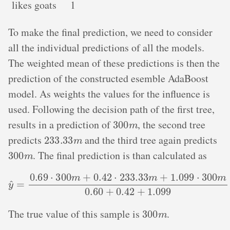
likes goats
1
To make the final prediction, we need to consider
all the individual predictions of all the models.
The weighted mean of these predictions is then the
prediction of the constructed esemble AdaBoost
model. As weights the values for the influence is
used. Following the decision path of the first tree,
300
m
results in a prediction of
, the second tree
233.33
m
predicts
and the third tree again predicts
300
m
. The final prediction is than calculated as
y
^
=
0.69
⋅
300
m
+
0.42
⋅
233.33
m
+
1.099
⋅
300
m
0.60
+
0.42
300
m
The true value of this sample is
.