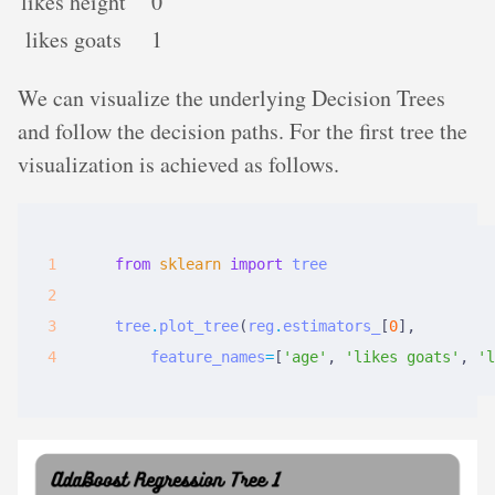
likes height
0
likes goats
1
We can visualize the underlying Decision Trees
and follow the decision paths. For the first tree the
visualization is achieved as follows.
from
sklearn
import
tree
tree
.
plot_tree
(
reg
.
estimators_
[
0
],
feature_names
=
[
'age'
,
'likes goats'
,
'l