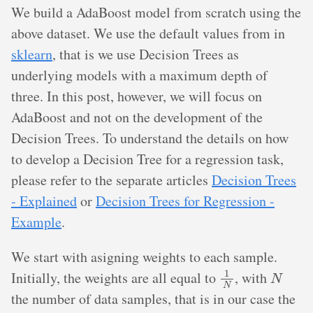
We build a AdaBoost model from scratch using the
above dataset. We use the default values from in
sklearn
, that is we use Decision Trees as
underlying models with a maximum depth of
three. In this post, however, we will focus on
AdaBoost and not on the development of the
Decision Trees. To understand the details on how
to develop a Decision Tree for a regression task,
please refer to the separate articles
Decision Trees
- Explained
or
Decision Trees for Regression -
Example
.
We start with asigning weights to each sample.
1
N
N
Initially, the weights are all equal to
, with
the number of data samples, that is in our case the
0.1