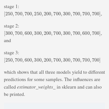
stage 1:
[
250
,
700
,
700
,
250
,
200
,
700
,
300
,
700
,
700
,
700
]
,
stage 2:
[
300
,
700
,
600
,
300
,
200
,
700
,
300
,
700
,
600
,
700
]
,
and
stage 3:
[
250
,
700
,
600
,
300
,
200
,
700
,
300
,
700
,
700
,
700
]
which shows that all three models yield to different
predictions for some samples. The influences are
called
estimator_weights_
in sklearn and can also
be printed.