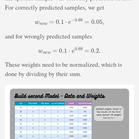
For correctly predicted samples, we get
w
n
e
w
=
0.1
⋅
e
−
0.69
=
0.05
,
and for wrongly predicted samples
w
n
e
w
=
0.1
⋅
e
0.69
=
0.2
.
These weights need to be normalized, which is
done by dividing by their sum.