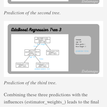
Prediction of the second tree.
Prediction of the third tree.
Combining these three predictions with the
influences (estimator_weights_) leads to the final