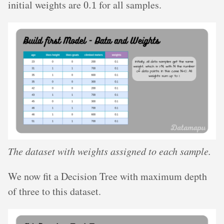
initial weights are
for all samples.
The dataset with weights assigned to each sample.
We now fit a Decision Tree with maximum depth
of three to this dataset.