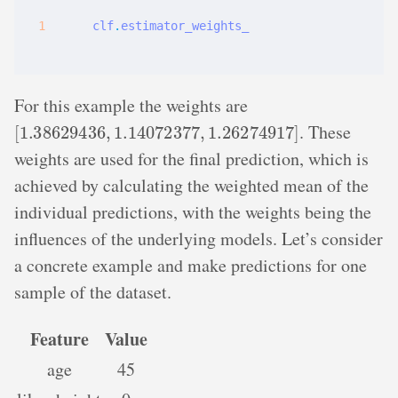
clf
.
estimator_weights_
For this example the weights are
[
1.38629436
,
1.14072377
,
1.26274917
]
. These
weights are used for the final prediction, which is
achieved by calculating the weighted mean of the
individual predictions, with the weights being the
influences of the underlying models. Let’s consider
a concrete example and make predictions for one
sample of the dataset.
Feature
Value
age
45