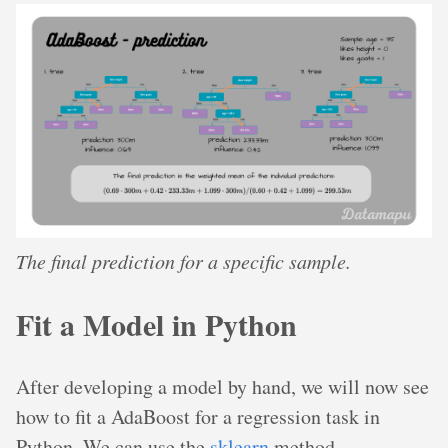
The final prediction for a specific sample.
Fit a Model in Python
After developing a model by hand, we will now see
how to fit a AdaBoost for a regression task in
Python. We can use the
sklearn
method