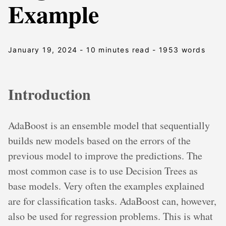
Example
January 19, 2024
- 10 minutes read
- 1953 words
Introduction
AdaBoost is an ensemble model that sequentially
builds new models based on the errors of the
previous model to improve the predictions. The
most common case is to use Decision Trees as
base models. Very often the examples explained
are for classification tasks. AdaBoost can, however,
also be used for regression problems. This is what