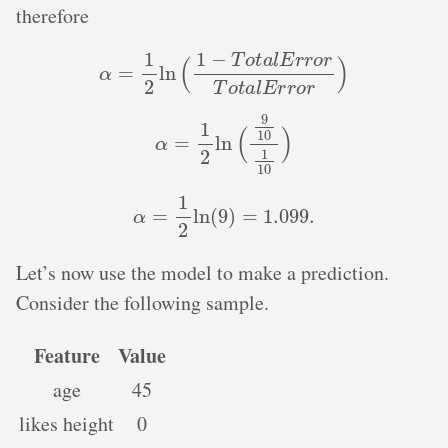
therefore
α
=
1
2
ln
(
1
−
T
o
t
a
l
E
r
r
o
r
T
o
t
a
l
E
r
r
o
r
)
α
=
1
2
ln
(
9
10
1
10
)
α
=
1
2
ln
(
9
)
=
1.099
.
Let’s now use the model to make a prediction.
Consider the following sample.
Feature
Value
age
45
likes height
0