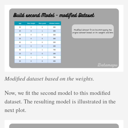
Modified dataset based on the weights.
Now, we fit the second model to this modified
dataset. The resulting model is illustrated in the
next plot.