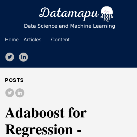
Home
Articles
Content
POSTS
Adaboost for
Regression -