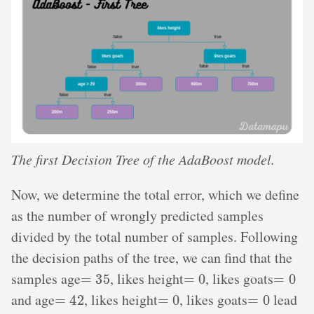
The first Decision Tree of the AdaBoost model.
Now, we determine the total error, which we define
as the number of wrongly predicted samples
divided by the total number of samples. Following
the decision paths of the tree, we can find that the
=
35
=
0
=
0
samples age
, likes height
, likes goats
=
42
=
0
=
0
and age
, likes height
, likes goats
lead