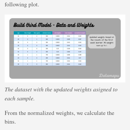
following plot.
The dataset with the updated weights asigned to
each sample.
From the normalized weights, we calculate the
bins.