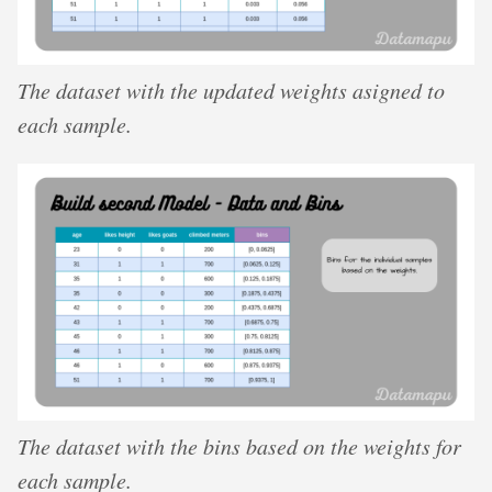
The dataset with the updated weights asigned to
each sample.
The dataset with the bins based on the weights for
each sample.