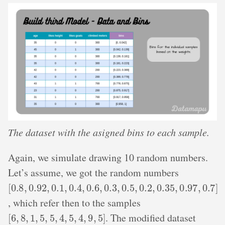
The dataset with the asigned bins to each sample.
Again, we simulate drawing 10 random numbers.
Let’s assume, we got the random numbers
[
0.8
,
0.92
,
0.1
,
0.4
,
0.6
,
0.3
,
0.5
,
0.2
,
0.35
,
0.97
,
0.7
]
, which refer then to the samples
[
6
,
8
,
1
,
5
,
5
,
4
,
5
,
4
,
9
,
5
]
. The modified dataset