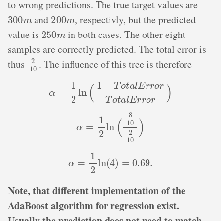
to wrong predictions. The true target values are
300
m
200
m
and
, respectivly, but the predicted
250
m
value is
in both cases. The other eight
samples are correctly predicted. The total error is
2
10
thus
. The influence of this tree is therefore
α
=
1
2
ln
(
1
−
T
o
t
a
l
E
r
r
o
r
T
o
t
a
l
E
r
r
o
r
)
α
=
1
2
ln
(
8
10
2
10
)
α
=
1
2
ln
(
4
)
=
0.69
.
Note, that different implementation of the
AdaBoost algorithm for regression exist.
Usually the prediction does not need to match