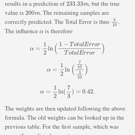
results in a prediction of
, but the true
200
m
value is
. The remaining samples are
3
10
correctly predicted. The Total Error is thus
.
α
The influence
is therefore
α
=
1
2
ln
(
1
−
T
o
t
a
l
E
r
r
o
r
T
o
t
a
l
E
r
r
o
r
)
α
=
1
2
ln
(
7
10
3
10
)
α
=
1
2
ln
(
7
3
)
=
0.42
.
The weights are then updated following the above
formula. The old weights can be looked up in the
previous table. For the first sample, which was