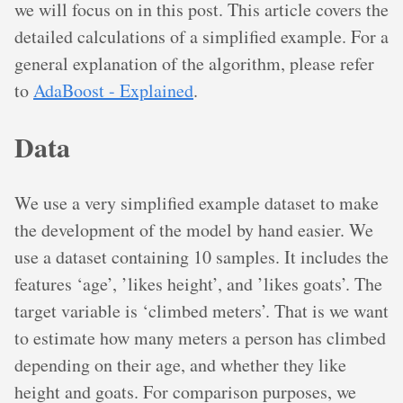
we will focus on in this post. This article covers the
detailed calculations of a simplified example. For a
general explanation of the algorithm, please refer
to
AdaBoost - Explained
.
Data
We use a very simplified example dataset to make
the development of the model by hand easier. We
use a dataset containing 10 samples. It includes the
features ‘age’, ’likes height’, and ’likes goats’. The
target variable is ‘climbed meters’. That is we want
to estimate how many meters a person has climbed
depending on their age, and whether they like
height and goats. For comparison purposes, we