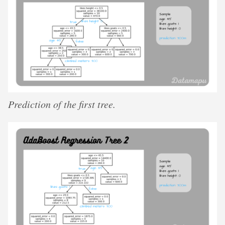
Prediction of the first tree.