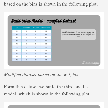
based on the bins is shown in the following plot.
Modified dataset based on the weights.
Form this dataset we build the third and last
model, which is shown in the following plot.