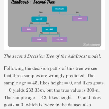
The second Decision Tree of the AdaBoost model.
Following the decision paths of this tree we see
that three samples are wrongly predicted. The
=
45
=
0
sample age
, likes height
, and likes goats
=
0
233.33
m
300
m
yields
, but the true value is
.
=
42
=
0
The sample age
, likes height
, and likes
=
0
goats
, which is twice in the dataset also
233.33
m