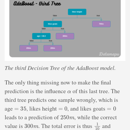
The third Decision Tree of the AdaBoost model.
The only thing missing now to make the final
α
prediction is the influence
of this last tree. The
third tree predicts one sample wrongly, which is
=
35
=
0
=
0
age
, likes height
, and likes goats
250
m
leads to a prediction of
, while the correct
300
m
1
10
value is
. The total error is thus
and