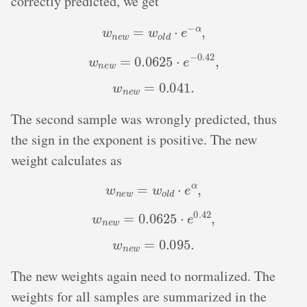
correctly predicted, we get
w
n
e
w
=
w
o
l
d
⋅
e
−
α
,
w
n
e
w
=
0.0625
⋅
e
−
0.42
,
w
n
e
w
=
0.041
.
The second sample was wrongly predicted, thus
the sign in the exponent is positive. The new
weight calculates as
w
n
e
w
=
w
o
l
d
⋅
e
α
,
w
n
e
w
=
0.0625
⋅
e
0.42
,
w
n
e
w
=
0.095
.
The new weights again need to normalized. The
weights for all samples are summarized in the