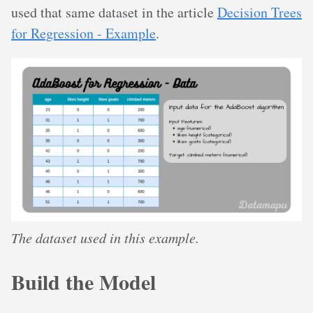
used that same dataset in the article
Decision Trees
for Regression - Example
.
The dataset used in this example.
Build the Model