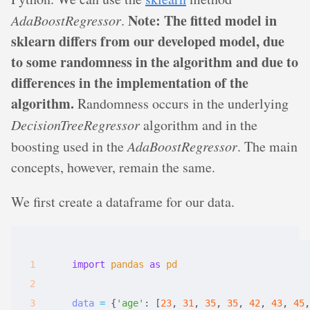
Note: The fitted model in
AdaBoostRegressor
.
sklearn differs from our developed model, due
to some randomness in the algorithm and due to
differences in the implementation of the
algorithm.
Randomness occurs in the underlying
DecisionTreeRegressor
algorithm and in the
boosting used in the
AdaBoostRegressor
. The main
concepts, however, remain the same.
We first create a dataframe for our data.
import
pandas
as
pd
data
=
{
'age'
:
[
23
,
 31
,
 35
,
 35
,
 42
,
 43
,
 45
,