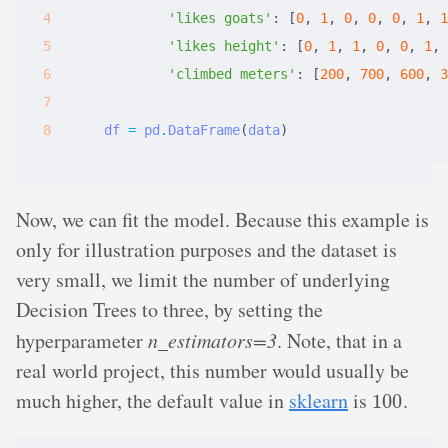
'likes goats'
:
[
0
,
 1
,
 0
,
 0
,
 0
,
 1
,
 1
'likes height'
:
[
0
,
 1
,
 1
,
 0
,
 0
,
 1
,
 
'climbed meters'
:
[
200
,
 700
,
 600
,
 3
df
=
pd
.
DataFrame
(
data
)
Now, we can fit the model. Because this example is
only for illustration purposes and the dataset is
very small, we limit the number of underlying
Decision Trees to three, by setting the
hyperparameter
n_estimators=3
. Note, that in a
real world project, this number would usually be
100
much higher, the default value in
sklearn
is
.