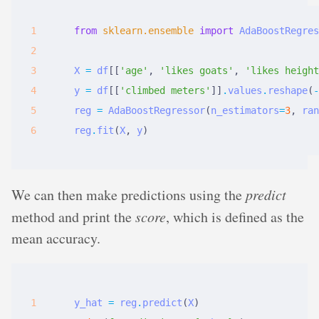
from
sklearn.ensemble
import
AdaBoostRegres
X
=
df
[[
'age'
,
'likes goats'
,
'likes height
y
=
df
[[
'climbed meters'
]]
.
values
.
reshape
(
-
reg
=
AdaBoostRegressor
(
n_estimators
=
3
,
ran
reg
.
fit
(
X
,
y
)
We can then make predictions using the
predict
method and print the
score
, which is defined as the
mean accuracy.
y_hat
=
reg
.
predict
(
X
)