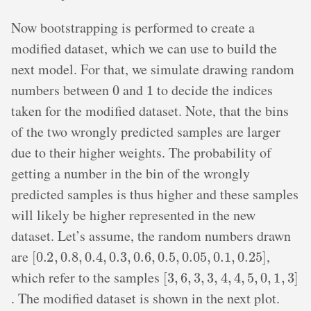
Now bootstrapping is performed to create a
modified dataset, which we can use to build the
next model. For that, we simulate drawing random
0
1
numbers between
and
to decide the indices
taken for the modified dataset. Note, that the bins
of the two wrongly predicted samples are larger
due to their higher weights. The probability of
getting a number in the bin of the wrongly
predicted samples is thus higher and these samples
will likely be higher represented in the new
dataset. Let’s assume, the random numbers drawn
[
0.2
,
0.8
,
0.4
,
0.3
,
0.6
,
0.5
,
0.05
,
0.1
,
0.25
]
are
,
[
3
,
6
,
3
,
3
,
4
,
4
,
5
,
0
,
1
,
3
]
which refer to the samples
. The modified dataset is shown in the next plot.